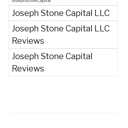
JosephStoneCapital
Joseph Stone Capital LLC
Joseph Stone Capital LLC
Reviews
Joseph Stone Capital
Reviews