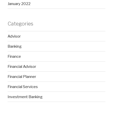
January 2022
Categories
Advisor
Banking
Finance
Financial Advisor
Financial Planner
Financial Services
Investment Banking