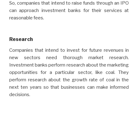
So, companies that intend to raise funds through an IPO
can approach investment banks for their services at
reasonable fees.
Research
Companies that intend to invest for future revenues in
new sectors need thorough market research.
Investment banks perform research about the marketing
opportunities for a particular sector, like coal. They
perform research about the growth rate of coal in the
next ten years so that businesses can make informed
decisions.