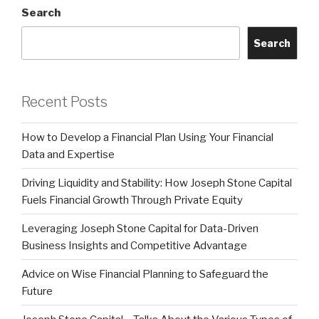
Search
Search
Recent Posts
How to Develop a Financial Plan Using Your Financial
Data and Expertise
Driving Liquidity and Stability: How Joseph Stone Capital
Fuels Financial Growth Through Private Equity
Leveraging Joseph Stone Capital for Data-Driven
Business Insights and Competitive Advantage
Advice on Wise Financial Planning to Safeguard the
Future