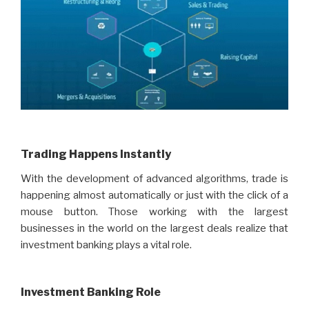
Trading Happens Instantly
With the development of advanced algorithms, trade is
happening almost automatically or just with the click of a
mouse button. Those working with the largest
businesses in the world on the largest deals realize that
investment banking plays a vital role.
Investment Banking Role