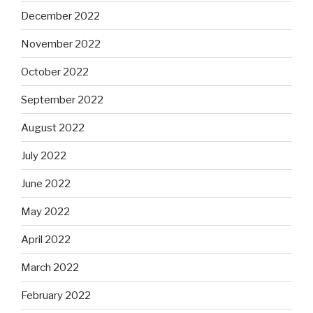
December 2022
November 2022
October 2022
September 2022
August 2022
July 2022
June 2022
May 2022
April 2022
March 2022
February 2022