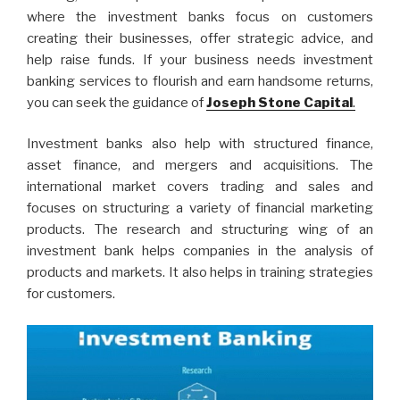
where the investment banks focus on customers
creating their businesses, offer strategic advice, and
help raise funds. If your business needs investment
banking services to flourish and earn handsome returns,
you can seek the guidance of
Joseph Stone Capital
.
Investment banks also help with structured finance,
asset finance, and mergers and acquisitions. The
international market covers trading and sales and
focuses on structuring a variety of financial marketing
products. The research and structuring wing of an
investment bank helps companies in the analysis of
products and markets. It also helps in training strategies
for customers.