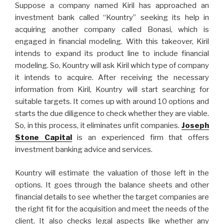
Suppose a company named Kiril has approached an
investment bank called “Kountry” seeking its help in
acquiring another company called Bonasi, which is
engaged in financial modeling. With this takeover, Kiril
intends to expand its product line to include financial
modeling. So, Kountry will ask Kiril which type of company
it intends to acquire. After receiving the necessary
information from Kiril, Kountry will start searching for
suitable targets. It comes up with around 10 options and
starts the due diligence to check whether they are viable.
So, in this process, it eliminates unfit companies.
Joseph
Stone Capital
is an experienced firm that offers
investment banking advice and services.
Kountry will estimate the valuation of those left in the
options. It goes through the balance sheets and other
financial details to see whether the target companies are
the right fit for the acquisition and meet the needs of the
client. It also checks legal aspects like whether any