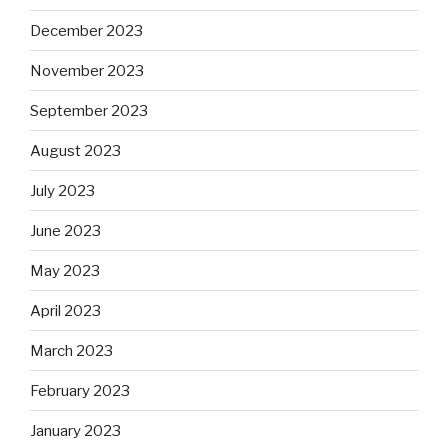
December 2023
November 2023
September 2023
August 2023
July 2023
June 2023
May 2023
April 2023
March 2023
February 2023
January 2023