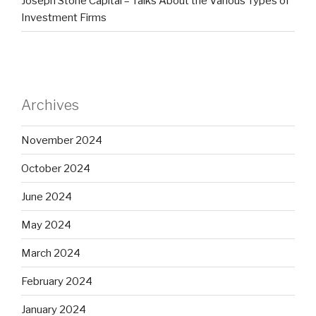
Joseph Stone Capital – Talks About the Various Types of
Investment Firms
Archives
November 2024
October 2024
June 2024
May 2024
March 2024
February 2024
January 2024