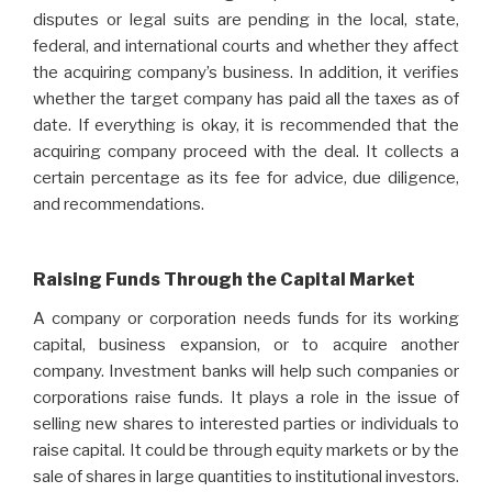
disputes or legal suits are pending in the local, state,
federal, and international courts and whether they affect
the acquiring company’s business. In addition, it verifies
whether the target company has paid all the taxes as of
date. If everything is okay, it is recommended that the
acquiring company proceed with the deal. It collects a
certain percentage as its fee for advice, due diligence,
and recommendations.
Raising Funds Through the Capital Market
A company or corporation needs funds for its working
capital, business expansion, or to acquire another
company. Investment banks will help such companies or
corporations raise funds. It plays a role in the issue of
selling new shares to interested parties or individuals to
raise capital. It could be through equity markets or by the
sale of shares in large quantities to institutional investors.