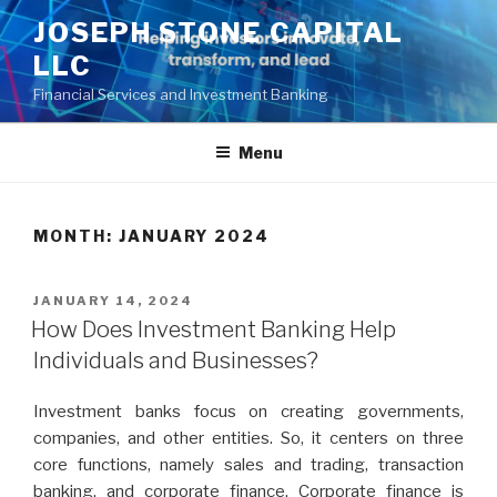
Skip
JOSEPH STONE CAPITAL
to
LLC
content
Financial Services and Investment Banking
Menu
MONTH:
JANUARY 2024
POSTED
JANUARY 14, 2024
ON
How Does Investment Banking Help
Individuals and Businesses?
Investment banks focus on creating governments,
companies, and other entities. So, it centers on three
core functions, namely sales and trading, transaction
banking, and corporate finance. Corporate finance is