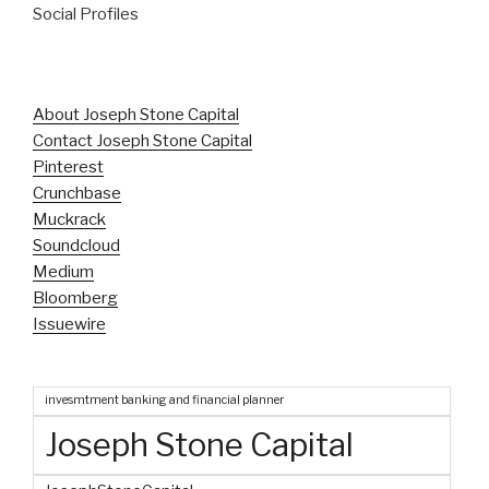
Social Profiles
About Joseph Stone Capital
Contact Joseph Stone Capital
Pinterest
Crunchbase
Muckrack
Soundcloud
Medium
Bloomberg
Issuewire
invesmtment banking and financial planner
Joseph Stone Capital