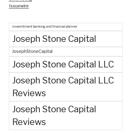
Issuewire
invesmtment banking and financial planner
Joseph Stone Capital
JosephStoneCapital
Joseph Stone Capital LLC
Joseph Stone Capital LLC
Reviews
Joseph Stone Capital
Reviews