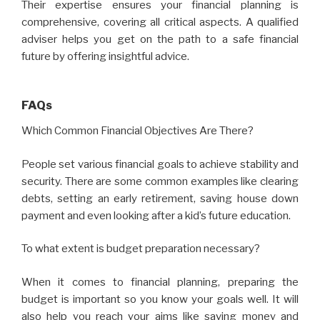
Their expertise ensures your financial planning is
comprehensive, covering all critical aspects. A qualified
adviser helps you get on the path to a safe financial
future by offering insightful advice.
FAQs
Which Common Financial Objectives Are There?
People set various financial goals to achieve stability and
security. There are some common examples like clearing
debts, setting an early retirement, saving house down
payment and even looking after a kid’s future education.
To what extent is budget preparation necessary?
When it comes to financial planning, preparing the
budget is important so you know your goals well. It will
also help you reach your aims like saving money and