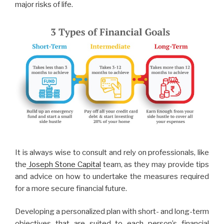
major risks of life.
It is always wise to consult and rely on professionals, like
the
Joseph Stone Capital
team, as they may provide tips
and advice on how to undertake the measures required
for a more secure financial future.
Developing a personalized plan with short- and long-term
objectives that are suited to each person’s financial