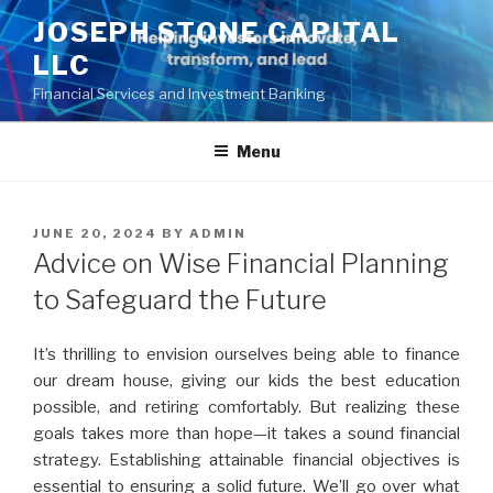
Skip
JOSEPH STONE CAPITAL
to
LLC
content
Financial Services and Investment Banking
Menu
POSTED
JUNE 20, 2024
BY
ADMIN
ON
Advice on Wise Financial Planning
to Safeguard the Future
It’s thrilling to envision ourselves being able to finance
our dream house, giving our kids the best education
possible, and retiring comfortably. But realizing these
goals takes more than hope—it takes a sound financial
strategy. Establishing attainable financial objectives is
essential to ensuring a solid future. We’ll go over what