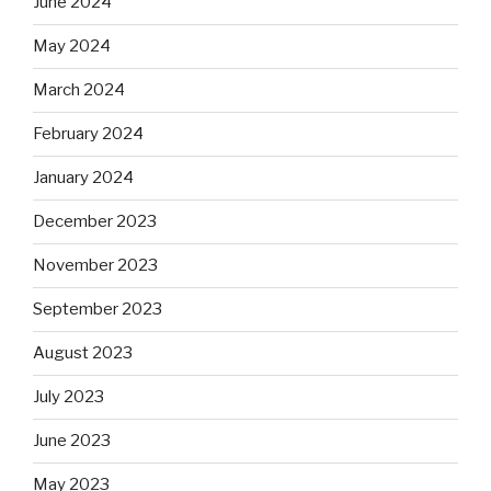
June 2024
May 2024
March 2024
February 2024
January 2024
December 2023
November 2023
September 2023
August 2023
July 2023
June 2023
May 2023