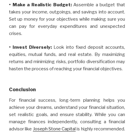
• Make a Realistic Budget:
Assemble a budget that
takes your income, outgoings, and savings into account.
Set up money for your objectives while making sure you
can pay for everyday expenditures and unexpected
crises.
• Invest Diversely:
Look into fixed deposit accounts,
equities, mutual funds, and real estate. By maximizing
returns and minimizing risks, portfolio diversification may
hasten the process of reaching your financial objectives.
Conclusion
For financial success, long-term planning helps you
achieve your dreams, understand your financial situation,
set realistic goals, and ensure stability. While you can
manage finances independently, consulting a financial
advisor like
Joseph Stone Capital
is highly recommended.