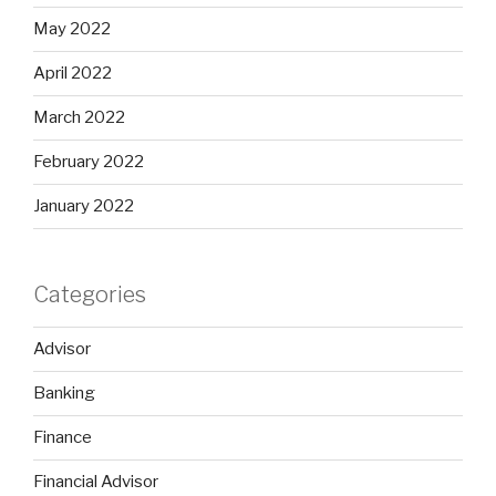
May 2022
April 2022
March 2022
February 2022
January 2022
Categories
Advisor
Banking
Finance
Financial Advisor