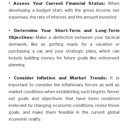
• Assess Your Current Financial Status:
When
developing a budget start, with the gross income, net
expenses, the rate of interest, and the amount invested.
• Determine Your Short-Term and Long-Term
Objectives:
Make a distinction between your tactical
demands, like as getting ready for a vacation or
purchasing a car, and your strategic plans, which can
include building money for future goals like retirement
planning.
• Consider Inflation and Market Trends:
It is
important to consider the inflationary forces as well as
market conditions when establishing such targets. Never
set goals and objectives that have been rendered
irrelevant by changing economic conditions, revise those
goals, and make them feasible in the current global
economic reality.