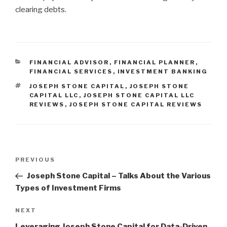
clearing debts.
CATEGORIES
FINANCIAL ADVISOR
,
FINANCIAL PLANNER
,
FINANCIAL SERVICES
,
INVESTMENT BANKING
TAGS
JOSEPH STONE CAPITAL
,
JOSEPH STONE
CAPITAL LLC
,
JOSEPH STONE CAPITAL LLC
REVIEWS
,
JOSEPH STONE CAPITAL REVIEWS
Post
Previous
PREVIOUS
navigation
Post
Joseph Stone Capital – Talks About the Various
Types of Investment Firms
Next
NEXT
Post
Leveraging Joseph Stone Capital for Data-Driven