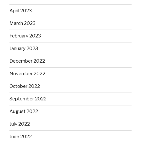
April 2023
March 2023
February 2023
January 2023
December 2022
November 2022
October 2022
September 2022
August 2022
July 2022
June 2022