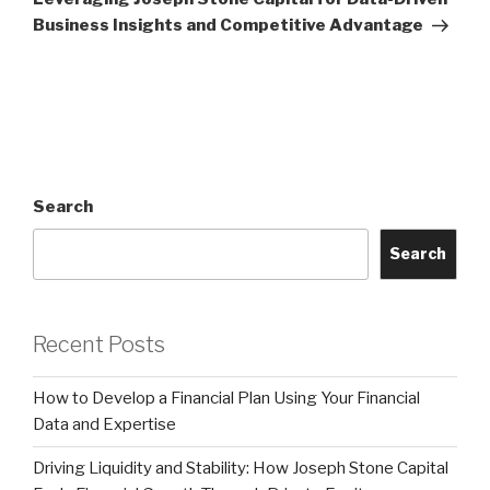
Business Insights and Competitive Advantage
Search
Search
Recent Posts
How to Develop a Financial Plan Using Your Financial
Data and Expertise
Driving Liquidity and Stability: How Joseph Stone Capital