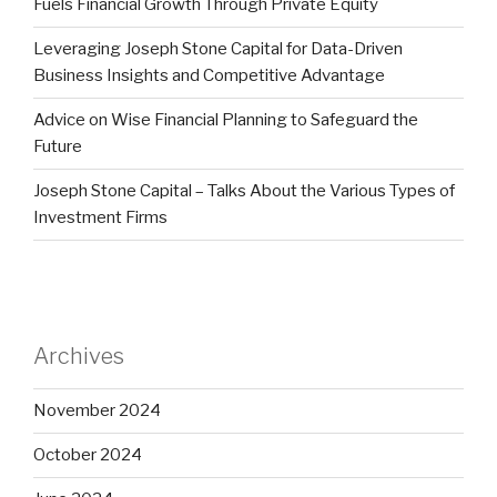
Fuels Financial Growth Through Private Equity
Leveraging Joseph Stone Capital for Data-Driven
Business Insights and Competitive Advantage
Advice on Wise Financial Planning to Safeguard the
Future
Joseph Stone Capital – Talks About the Various Types of
Investment Firms
Archives
November 2024
October 2024