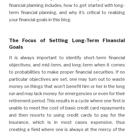
financial planning includes, how to get started with long-
term financial planning, and why it’s critical to realizing
your financial goals in this blog.
The Focus of Setting Long-Term Financial
Goals
It is always important to identify short-term financial
objectives, and mid-term, and long-term when it comes
to probabilities to make proper financial securities. If no
particular objectives are set, one may turn out to waste
money on things that won’t benefit him or her in the long
run and may lack money for emergencies or even for their
retirement period. This results in a cycle where one first is
unable to meet the cost of basic credit card repayments
and then resorts to using credit cards to pay for the
insurance, which is in most cases expensive, thus
creating a field where one is always at the mercy of the