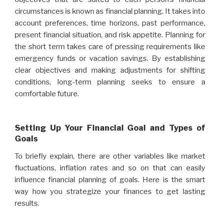
circumstances is known as financial planning. It takes into
account preferences, time horizons, past performance,
present financial situation, and risk appetite. Planning for
the short term takes care of pressing requirements like
emergency funds or vacation savings. By establishing
clear objectives and making adjustments for shifting
conditions, long-term planning seeks to ensure a
comfortable future.
Setting Up Your Financial Goal and Types of
Goals
To briefly explain, there are other variables like market
fluctuations, inflation rates and so on that can easily
influence financial planning of goals. Here is the smart
way how you strategize your finances to get lasting
results.