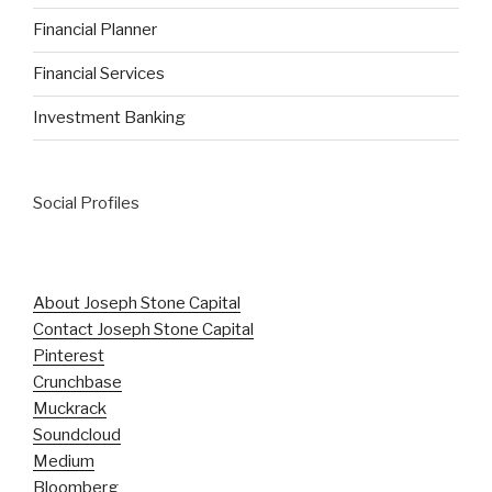
Financial Planner
Financial Services
Investment Banking
Social Profiles
About Joseph Stone Capital
Contact Joseph Stone Capital
Pinterest
Crunchbase
Muckrack
Soundcloud
Medium
Bloomberg