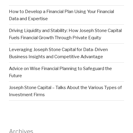
How to Develop a Financial Plan Using Your Financial
Data and Expertise
Driving Liquidity and Stability: How Joseph Stone Capital
Fuels Financial Growth Through Private Equity
Leveraging Joseph Stone Capital for Data-Driven
Business Insights and Competitive Advantage
Advice on Wise Financial Planning to Safeguard the
Future
Joseph Stone Capital – Talks About the Various Types of
Investment Firms
Archives