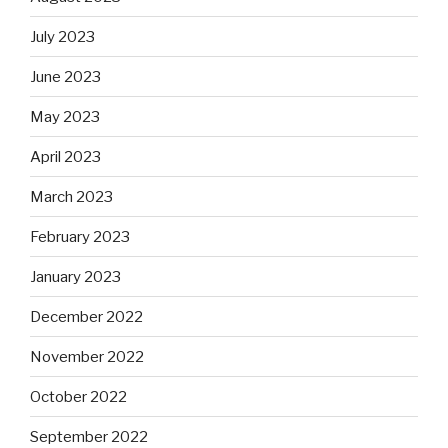
July 2023
June 2023
May 2023
April 2023
March 2023
February 2023
January 2023
December 2022
November 2022
October 2022
September 2022