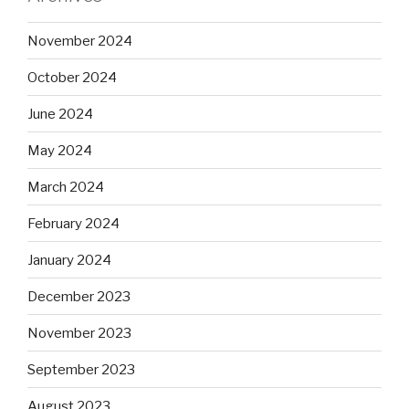
November 2024
October 2024
June 2024
May 2024
March 2024
February 2024
January 2024
December 2023
November 2023
September 2023
August 2023