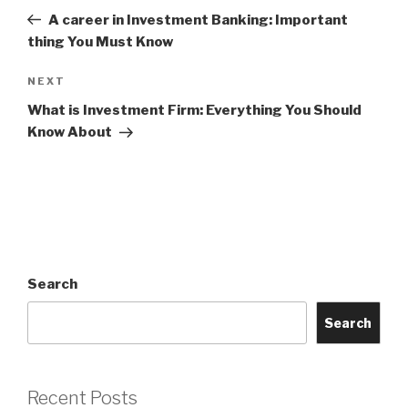
navigation
Post
A career in Investment Banking: Important
thing You Must Know
Next
NEXT
Post
What is Investment Firm: Everything You Should
Know About
Search
Search
Recent Posts