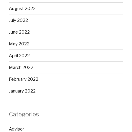
August 2022
July 2022
June 2022
May 2022
April 2022
March 2022
February 2022
January 2022
Categories
Advisor