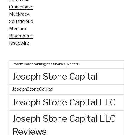
Crunchbase
Muckrack
Soundcloud
Medium
Bloomberg
Issuewire
invesmtment banking and financial planner
Joseph Stone Capital
JosephStoneCapital
Joseph Stone Capital LLC
Joseph Stone Capital LLC
Reviews