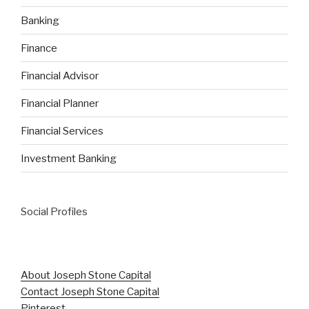
Banking
Finance
Financial Advisor
Financial Planner
Financial Services
Investment Banking
Social Profiles
About Joseph Stone Capital
Contact Joseph Stone Capital
Pinterest