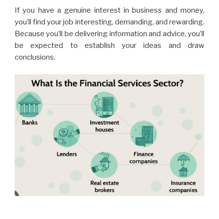
If you have a genuine interest in business and money,
you’ll find your job interesting, demanding, and rewarding.
Because you’ll be delivering information and advice, you’ll
be expected to establish your ideas and draw
conclusions.