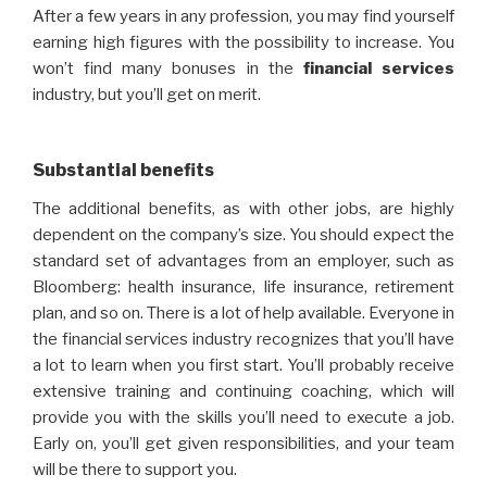
After a few years in any profession, you may find yourself
earning high figures with the possibility to increase. You
won’t find many bonuses in the
financial
services
industry, but you’ll get on merit.
Substantial benefits
The additional benefits, as with other jobs, are highly
dependent on the company’s size. You should expect the
standard set of advantages from an employer, such as
Bloomberg: health insurance, life insurance, retirement
plan, and so on. There is a lot of help available. Everyone in
the financial services industry recognizes that you’ll have
a lot to learn when you first start. You’ll probably receive
extensive training and continuing coaching, which will
provide you with the skills you’ll need to execute a job.
Early on, you’ll get given responsibilities, and your team
will be there to support you.