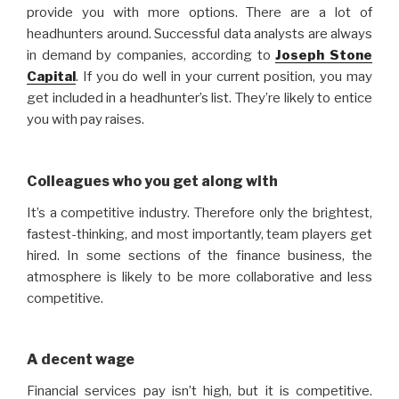
provide you with more options. There are a lot of
headhunters around. Successful data analysts are always
in demand by companies, according to
Joseph Stone
Capital
. If you do well in your current position, you may
get included in a headhunter’s list. They’re likely to entice
you with pay raises.
Colleagues who you get along with
It’s a competitive industry. Therefore only the brightest,
fastest-thinking, and most importantly, team players get
hired. In some sections of the finance business, the
atmosphere is likely to be more collaborative and less
competitive.
A decent wage
Financial services pay isn’t high, but it is competitive.