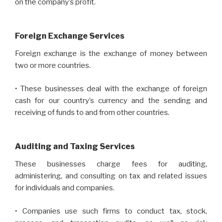
on the company’s profit.
Foreign Exchange Services
Foreign exchange is the exchange of money between
two or more countries.
• These businesses deal with the exchange of foreign
cash for our country’s currency and the sending and
receiving of funds to and from other countries.
Auditing and Taxing Services
These businesses charge fees for auditing,
administering, and consulting on tax and related issues
for individuals and companies.
• Companies use such firms to conduct tax, stock,