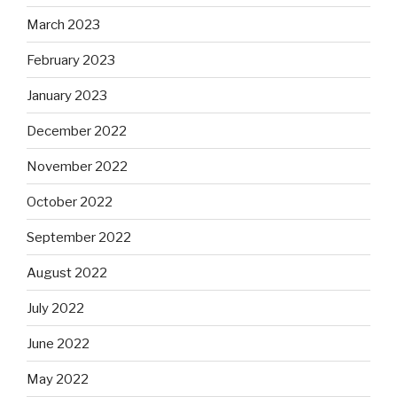
March 2023
February 2023
January 2023
December 2022
November 2022
October 2022
September 2022
August 2022
July 2022
June 2022
May 2022