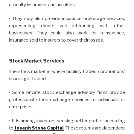
casualty insurance, and annuities.
• They may also provide insurance brokerage services,
representing clients and interacting with other
businesses. They could also work for reinsurance,
insurance sold to insurers to cover their losses.
Stock Market Services
The stock market is where publicly traded corporations’
shares get traded.
• Some private stock exchange advisory firms provide
professional stock exchange services to individuals or
enterprises.
• It is among investors seeking better profits, according
to
Joseph Stone Capital
.
These returns are dependent