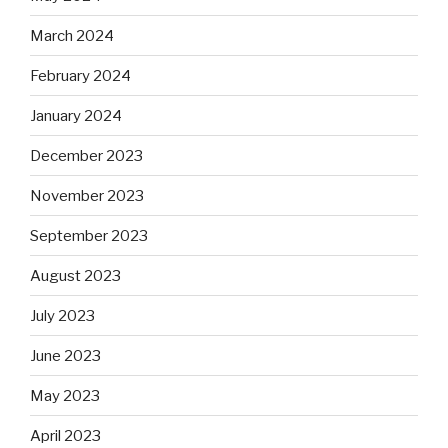
March 2024
February 2024
January 2024
December 2023
November 2023
September 2023
August 2023
July 2023
June 2023
May 2023
April 2023