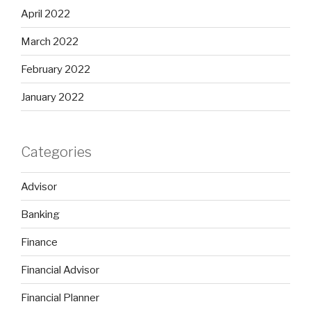
April 2022
March 2022
February 2022
January 2022
Categories
Advisor
Banking
Finance
Financial Advisor
Financial Planner