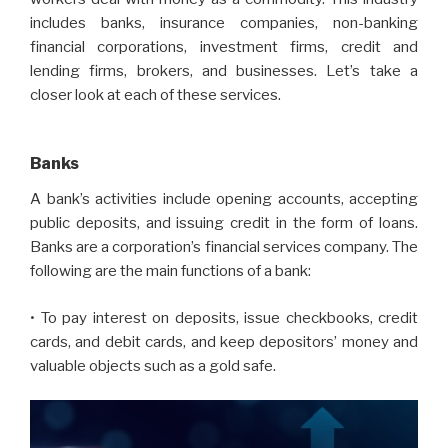
includes banks, insurance companies, non-banking
financial corporations, investment firms, credit and
lending firms, brokers, and businesses. Let’s take a
closer look at each of these services.
Banks
A bank’s activities include opening accounts, accepting
public deposits, and issuing credit in the form of loans.
Banks are a corporation’s financial services company. The
following are the main functions of a bank:
• To pay interest on deposits, issue checkbooks, credit
cards, and debit cards, and keep depositors’ money and
valuable objects such as a gold safe.