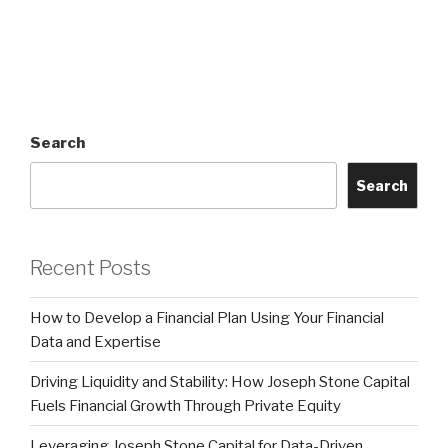
Search
Search
Recent Posts
How to Develop a Financial Plan Using Your Financial
Data and Expertise
Driving Liquidity and Stability: How Joseph Stone Capital
Fuels Financial Growth Through Private Equity
Leveraging Joseph Stone Capital for Data-Driven