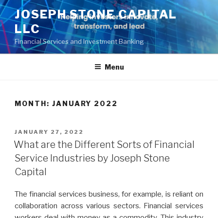
Skip
JOSEPH STONE CAPITAL
to
LLC
content
Financial Services and Investment Banking
Menu
MONTH:
JANUARY 2022
POSTED
JANUARY 27, 2022
ON
What are the Different Sorts of Financial
Service Industries by Joseph Stone
Capital
The financial services business, for example, is reliant on
collaboration across various sectors. Financial services
workers deal with money as a commodity. This industry