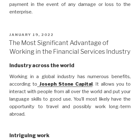
payment in the event of any damage or loss to the
enterprise.
POSTED
JANUARY 19, 2022
ON
The Most Significant Advantage of
Working in the Financial Services Industry
Industry across the world
Working in a global industry has numerous benefits,
according to
Joseph Stone Capital
. It allows you to
interact with people from all over the world and put your
language skills to good use. You’ll most likely have the
opportunity to travel and possibly work long-term
abroad.
Intriguing work