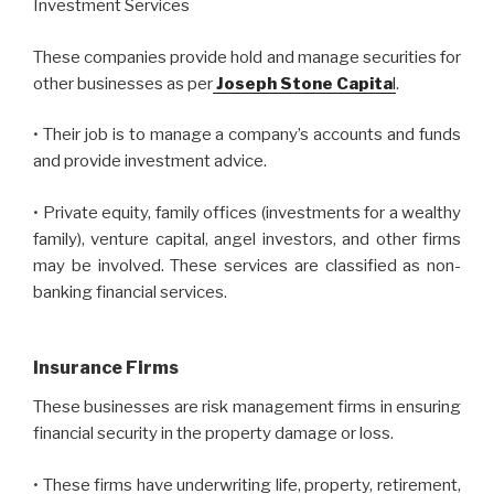
Investment Services
These companies provide hold and manage securities for
other businesses as per
Joseph Stone Capita
l
.
• Their job is to manage a company’s accounts and funds
and provide investment advice.
• Private equity, family offices (investments for a wealthy
family), venture capital, angel investors, and other firms
may be involved. These services are classified as non-
banking financial services.
Insurance Firms
These businesses are risk management firms in ensuring
financial security in the property damage or loss.
• These firms have underwriting life, property, retirement,