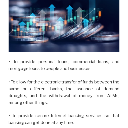
• To provide personal loans, commercial loans, and
mortgage loans to people and businesses.
• To allow for the electronic transfer of funds between the
same or different banks, the issuance of demand
draughts, and the withdrawal of money from ATMs,
among other things.
• To provide secure Internet banking services so that
banking can get done at any time.