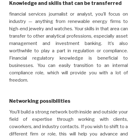
Knowledge and skills that can be transferred
financial services journalist or analyst, you’ll focus on
industry — anything from renewable energy firms to
high-end jewelry and watches. Your skills in that area can
transfer to other analytical professions, especially asset
management and investment banking. It’s also
worthwhile to play a part in regulation or compliance.
Financial regulatory knowledge is beneficial to
businesses. You can easily transition to an internal
compliance role, which will provide you with a lot of
freedom.
Networking possibilities
You’ll build a strong network both inside and outside your
field of expertise through working with clients,
coworkers, and industry contacts. If you wish to shift to a
different firm or role, this will help you advance and