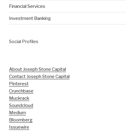
Financial Services
Investment Banking
Social Profiles
About Joseph Stone Capital
Contact Joseph Stone Capital
Pinterest
Crunchbase
Muckrack
Soundcloud
Medium
Bloomberg
Issuewire