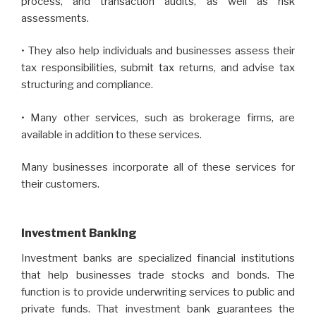
process, and transaction audits, as well as risk
assessments.
• They also help individuals and businesses assess their
tax responsibilities, submit tax returns, and advise tax
structuring and compliance.
• Many other services, such as brokerage firms, are
available in addition to these services.
Many businesses incorporate all of these services for
their customers.
Investment Banking
Investment banks are specialized financial institutions
that help businesses trade stocks and bonds. The
function is to provide underwriting services to public and
private funds. That investment bank guarantees the