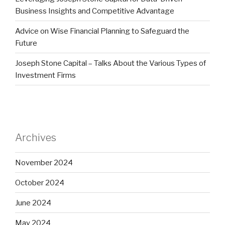
Business Insights and Competitive Advantage
Advice on Wise Financial Planning to Safeguard the
Future
Joseph Stone Capital – Talks About the Various Types of
Investment Firms
Archives
November 2024
October 2024
June 2024
May 2024