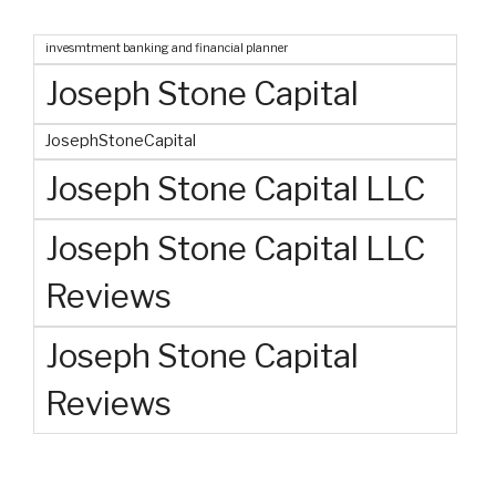
invesmtment banking and financial planner
Joseph Stone Capital
JosephStoneCapital
Joseph Stone Capital LLC
Joseph Stone Capital LLC
Reviews
Joseph Stone Capital
Reviews