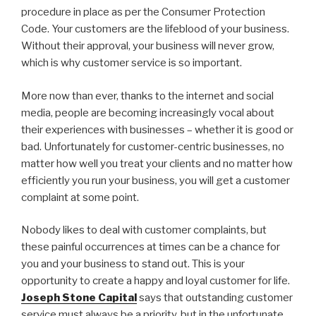
procedure in place as per the Consumer Protection
Code. Your customers are the lifeblood of your business.
Without their approval, your business will never grow,
which is why customer service is so important.
More now than ever, thanks to the internet and social
media, people are becoming increasingly vocal about
their experiences with businesses – whether it is good or
bad. Unfortunately for customer-centric businesses, no
matter how well you treat your clients and no matter how
efficiently you run your business, you will get a customer
complaint at some point.
Nobody likes to deal with customer complaints, but
these painful occurrences at times can be a chance for
you and your business to stand out. This is your
opportunity to create a happy and loyal customer for life.
Joseph Stone Capital
says that outstanding customer
service must always be a priority, but in the unfortunate