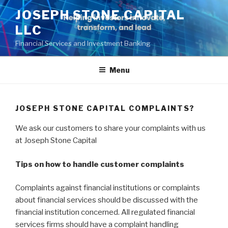
Skip
JOSEPH STONE CAPITAL
to
LLC
content
Financial Services and Investment Banking
Menu
JOSEPH STONE CAPITAL COMPLAINTS?
We ask our customers to share your complaints with us
at Joseph Stone Capital
Tips on how to handle customer complaints
Complaints against financial institutions or complaints
about financial services should be discussed with the
financial institution concerned. All regulated financial
services firms should have a complaint handling