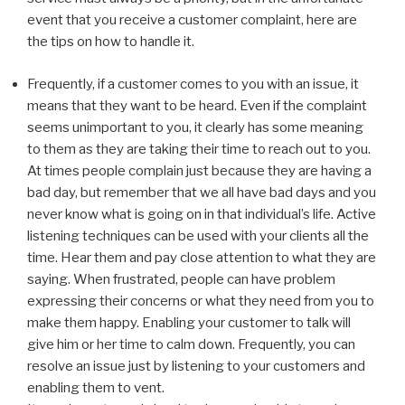
event that you receive a customer complaint, here are
the tips on how to handle it.
Frequently, if a customer comes to you with an issue, it
means that they want to be heard. Even if the complaint
seems unimportant to you, it clearly has some meaning
to them as they are taking their time to reach out to you.
At times people complain just because they are having a
bad day, but remember that we all have bad days and you
never know what is going on in that individual’s life. Active
listening techniques can be used with your clients all the
time. Hear them and pay close attention to what they are
saying. When frustrated, people can have problem
expressing their concerns or what they need from you to
make them happy. Enabling your customer to talk will
give him or her time to calm down. Frequently, you can
resolve an issue just by listening to your customers and
enabling them to vent.