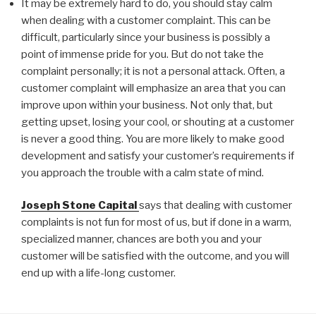
It may be extremely hard to do, you should stay calm
when dealing with a customer complaint. This can be
difficult, particularly since your business is possibly a
point of immense pride for you. But do not take the
complaint personally; it is not a personal attack. Often, a
customer complaint will emphasize an area that you can
improve upon within your business. Not only that, but
getting upset, losing your cool, or shouting at a customer
is never a good thing. You are more likely to make good
development and satisfy your customer’s requirements if
you approach the trouble with a calm state of mind.
Joseph Stone Capital
says that dealing with customer
complaints is not fun for most of us, but if done in a warm,
specialized manner, chances are both you and your
customer will be satisfied with the outcome, and you will
end up with a life-long customer.