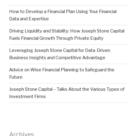
How to Develop a Financial Plan Using Your Financial
Data and Expertise
Driving Liquidity and Stability: How Joseph Stone Capital
Fuels Financial Growth Through Private Equity
Leveraging Joseph Stone Capital for Data-Driven
Business Insights and Competitive Advantage
Advice on Wise Financial Planning to Safeguard the
Future
Joseph Stone Capital – Talks About the Various Types of
Investment Firms
Archives