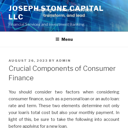
Skip
JOSEPH STONE CAPITAL
to
LLC
content
Financial Services and Investment Banking
Menu
POSTED
AUGUST 26, 2023
BY
ADMIN
ON
Crucial Components of Consumer
Finance
You should consider two factors when considering
consumer finance, such as a personal loan or an auto loan:
rate and term. These two elements determine not only
your loan’s total cost but also your monthly payment. In
light of this, be sure to take the following into account
before applying for a new loan.