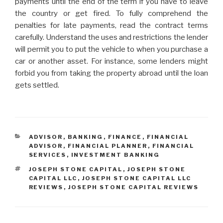
payments until the end of the term if you have to leave
the country or get fired. To fully comprehend the
penalties for late payments, read the contract terms
carefully. Understand the uses and restrictions the lender
will permit you to put the vehicle to when you purchase a
car or another asset. For instance, some lenders might
forbid you from taking the property abroad until the loan
gets settled.
CATEGORIES
ADVISOR
,
BANKING
,
FINANCE
,
FINANCIAL
ADVISOR
,
FINANCIAL PLANNER
,
FINANCIAL
SERVICES
,
INVESTMENT BANKING
TAGS
JOSEPH STONE CAPITAL
,
JOSEPH STONE
CAPITAL LLC
,
JOSEPH STONE CAPITAL LLC
REVIEWS
,
JOSEPH STONE CAPITAL REVIEWS