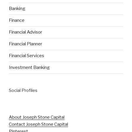
Banking
Finance
Financial Advisor
Financial Planner
Financial Services
Investment Banking
Social Profiles
About Joseph Stone Capital
Contact Joseph Stone Capital
Pinterest