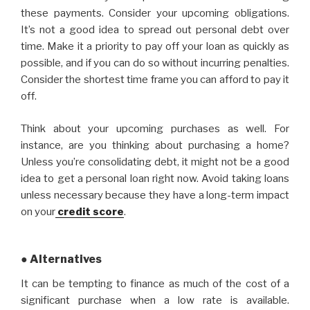
these payments. Consider your upcoming obligations.
It’s not a good idea to spread out personal debt over
time. Make it a priority to pay off your loan as quickly as
possible, and if you can do so without incurring penalties.
Consider the shortest time frame you can afford to pay it
off.
Think about your upcoming purchases as well. For
instance, are you thinking about purchasing a home?
Unless you’re consolidating debt, it might not be a good
idea to get a personal loan right now. Avoid taking loans
unless necessary because they have a long-term impact
on your
credit score
.
● Alternatives
It can be tempting to finance as much of the cost of a
significant purchase when a low rate is available.