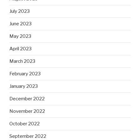
July 2023
June 2023
May 2023
April 2023
March 2023
February 2023
January 2023
December 2022
November 2022
October 2022
September 2022