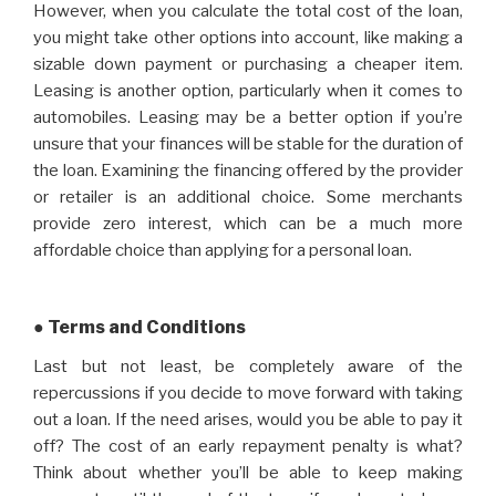
However, when you calculate the total cost of the loan,
you might take other options into account, like making a
sizable down payment or purchasing a cheaper item.
Leasing is another option, particularly when it comes to
automobiles. Leasing may be a better option if you’re
unsure that your finances will be stable for the duration of
the loan. Examining the financing offered by the provider
or retailer is an additional choice. Some merchants
provide zero interest, which can be a much more
affordable choice than applying for a personal loan.
● Terms and Conditions
Last but not least, be completely aware of the
repercussions if you decide to move forward with taking
out a loan. If the need arises, would you be able to pay it
off? The cost of an early repayment penalty is what?
Think about whether you’ll be able to keep making