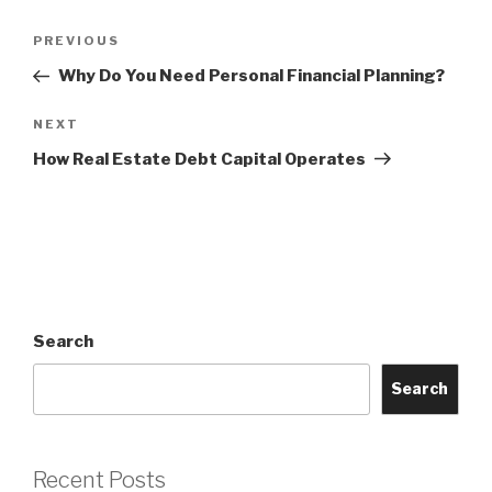
Post
Previous
PREVIOUS
navigation
Post
Why Do You Need Personal Financial Planning?
Next
NEXT
Post
How Real Estate Debt Capital Operates
Search
Search
Recent Posts