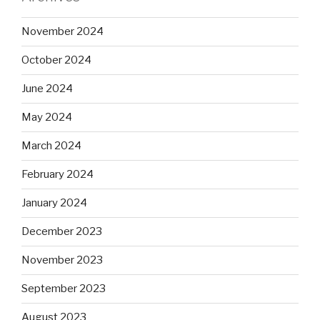
November 2024
October 2024
June 2024
May 2024
March 2024
February 2024
January 2024
December 2023
November 2023
September 2023
August 2023