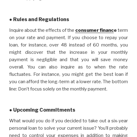
● Rules and Regulations
Inquire about the effects of the
consumer financ
e
term
on your rate and payment. If you choose to repay your
loan, for instance, over 48 instead of 60 months, you
might discover that the increase in your monthly
payment is negligible and that you will save money
overall. You can also inquire as to when the rate
fluctuates. For instance, you might get the best loan if
you can afford the long-term at a lower rate. The bottom
line: Don’t focus solely on the monthly payment.
● Upcoming Commitments
What would you do if you decided to take out a six-year
personal loan to solve your current issue? You’ll probably
need to control your expenses in addition to making