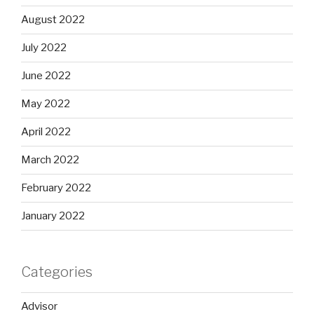
August 2022
July 2022
June 2022
May 2022
April 2022
March 2022
February 2022
January 2022
Categories
Advisor