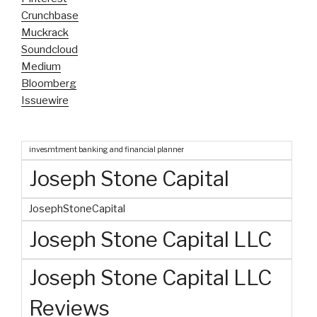
Crunchbase
Muckrack
Soundcloud
Medium
Bloomberg
Issuewire
invesmtment banking and financial planner
Joseph Stone Capital
JosephStoneCapital
Joseph Stone Capital LLC
Joseph Stone Capital LLC
Reviews