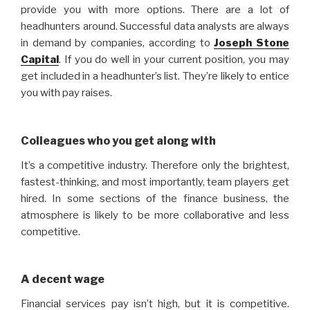
provide you with more options. There are a lot of
headhunters around. Successful data analysts are always
in demand by companies, according to
Joseph Stone
Capital
. If you do well in your current position, you may
get included in a headhunter’s list. They’re likely to entice
you with pay raises.
Colleagues who you get along with
It’s a competitive industry. Therefore only the brightest,
fastest-thinking, and most importantly, team players get
hired. In some sections of the finance business, the
atmosphere is likely to be more collaborative and less
competitive.
A decent wage
Financial services pay isn’t high, but it is competitive.