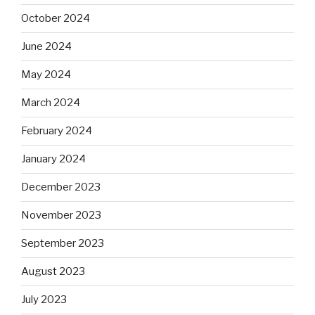
October 2024
June 2024
May 2024
March 2024
February 2024
January 2024
December 2023
November 2023
September 2023
August 2023
July 2023