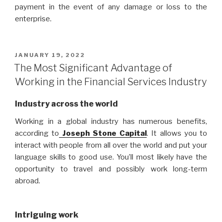
payment in the event of any damage or loss to the
enterprise.
POSTED
JANUARY 19, 2022
ON
The Most Significant Advantage of
Working in the Financial Services Industry
Industry across the world
Working in a global industry has numerous benefits,
according to
Joseph Stone Capital
. It allows you to
interact with people from all over the world and put your
language skills to good use. You’ll most likely have the
opportunity to travel and possibly work long-term
abroad.
Intriguing work