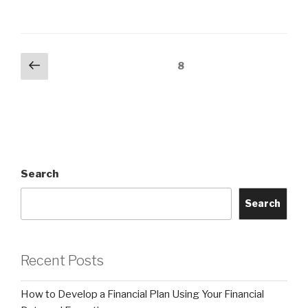
Posts
Previous
Page
8
page
pagination
Search
Search
Recent Posts
How to Develop a Financial Plan Using Your Financial