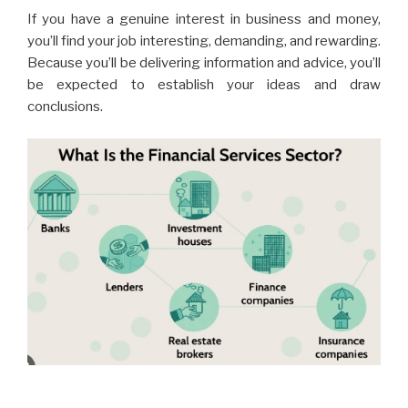
If you have a genuine interest in business and money,
you’ll find your job interesting, demanding, and rewarding.
Because you’ll be delivering information and advice, you’ll
be expected to establish your ideas and draw
conclusions.