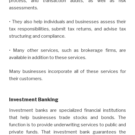
process, and transaction audits, as well as risk
assessments.
• They also help individuals and businesses assess their
tax responsibilities, submit tax returns, and advise tax
structuring and compliance.
• Many other services, such as brokerage firms, are
available in addition to these services.
Many businesses incorporate all of these services for
their customers.
Investment Banking
Investment banks are specialized financial institutions
that help businesses trade stocks and bonds. The
function is to provide underwriting services to public and
private funds. That investment bank guarantees the