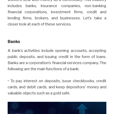
includes banks, insurance companies, non-banking
financial corporations, investment firms, credit and
lending firms, brokers, and businesses. Let’s take a
closer look at each of these services.
Banks
A bank’s activities include opening accounts, accepting
public deposits, and issuing credit in the form of loans.
Banks are a corporation’s financial services company. The
following are the main functions of a bank:
• To pay interest on deposits, issue checkbooks, credit
cards, and debit cards, and keep depositors’ money and
valuable objects such as a gold safe.