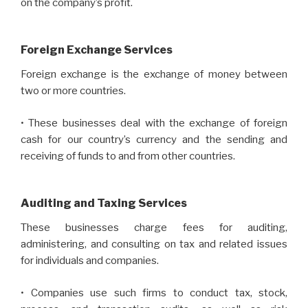
on the company’s profit.
Foreign Exchange Services
Foreign exchange is the exchange of money between
two or more countries.
• These businesses deal with the exchange of foreign
cash for our country’s currency and the sending and
receiving of funds to and from other countries.
Auditing and Taxing Services
These businesses charge fees for auditing,
administering, and consulting on tax and related issues
for individuals and companies.
• Companies use such firms to conduct tax, stock,