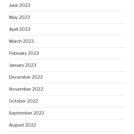
June 2023
May 2023
April 2023
March 2023
February 2023
January 2023
December 2022
November 2022
October 2022
September 2022
August 2022