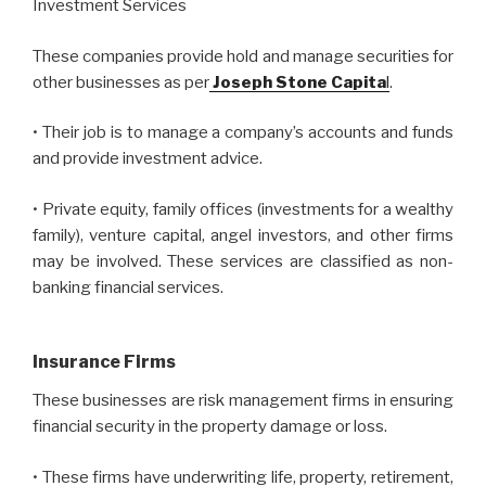
Investment Services
These companies provide hold and manage securities for
other businesses as per
Joseph Stone Capita
l
.
• Their job is to manage a company’s accounts and funds
and provide investment advice.
• Private equity, family offices (investments for a wealthy
family), venture capital, angel investors, and other firms
may be involved. These services are classified as non-
banking financial services.
Insurance Firms
These businesses are risk management firms in ensuring
financial security in the property damage or loss.
• These firms have underwriting life, property, retirement,