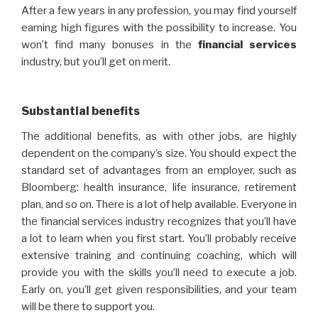
After a few years in any profession, you may find yourself
earning high figures with the possibility to increase. You
won’t find many bonuses in the
financial
services
industry, but you’ll get on merit.
Substantial benefits
The additional benefits, as with other jobs, are highly
dependent on the company’s size. You should expect the
standard set of advantages from an employer, such as
Bloomberg: health insurance, life insurance, retirement
plan, and so on. There is a lot of help available. Everyone in
the financial services industry recognizes that you’ll have
a lot to learn when you first start. You’ll probably receive
extensive training and continuing coaching, which will
provide you with the skills you’ll need to execute a job.
Early on, you’ll get given responsibilities, and your team
will be there to support you.