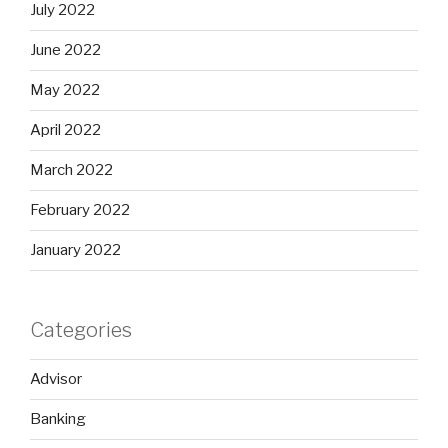
July 2022
June 2022
May 2022
April 2022
March 2022
February 2022
January 2022
Categories
Advisor
Banking