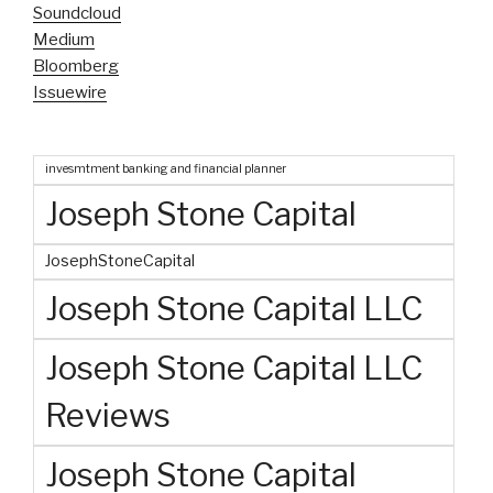
Soundcloud
Medium
Bloomberg
Issuewire
invesmtment banking and financial planner
Joseph Stone Capital
JosephStoneCapital
Joseph Stone Capital LLC
Joseph Stone Capital LLC
Reviews
Joseph Stone Capital