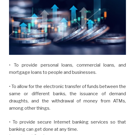
• To provide personal loans, commercial loans, and
mortgage loans to people and businesses.
• To allow for the electronic transfer of funds between the
same or different banks, the issuance of demand
draughts, and the withdrawal of money from ATMs,
among other things.
• To provide secure Internet banking services so that
banking can get done at any time.