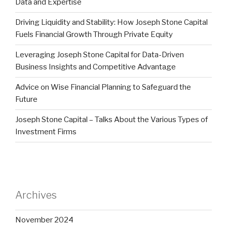
Data and Expertise
Driving Liquidity and Stability: How Joseph Stone Capital
Fuels Financial Growth Through Private Equity
Leveraging Joseph Stone Capital for Data-Driven
Business Insights and Competitive Advantage
Advice on Wise Financial Planning to Safeguard the
Future
Joseph Stone Capital – Talks About the Various Types of
Investment Firms
Archives
November 2024