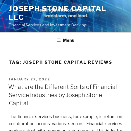
Skip
JOSEPH STONE CAPITAL
to
LLC
content
Financial Services and Investment Banking
Menu
TAG:
JOSEPH STONE CAPITAL REVIEWS
POSTED
JANUARY 27, 2022
ON
What are the Different Sorts of Financial
Service Industries by Joseph Stone
Capital
The financial services business, for example, is reliant on
collaboration across various sectors. Financial services
workers deal with money as a commodity. This industry