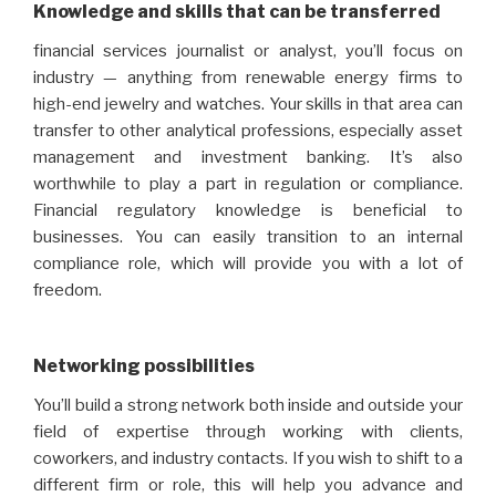
Knowledge and skills that can be transferred
financial services journalist or analyst, you’ll focus on
industry — anything from renewable energy firms to
high-end jewelry and watches. Your skills in that area can
transfer to other analytical professions, especially asset
management and investment banking. It’s also
worthwhile to play a part in regulation or compliance.
Financial regulatory knowledge is beneficial to
businesses. You can easily transition to an internal
compliance role, which will provide you with a lot of
freedom.
Networking possibilities
You’ll build a strong network both inside and outside your
field of expertise through working with clients,
coworkers, and industry contacts. If you wish to shift to a
different firm or role, this will help you advance and