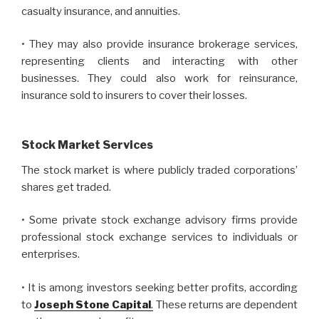
casualty insurance, and annuities.
• They may also provide insurance brokerage services,
representing clients and interacting with other
businesses. They could also work for reinsurance,
insurance sold to insurers to cover their losses.
Stock Market Services
The stock market is where publicly traded corporations’
shares get traded.
• Some private stock exchange advisory firms provide
professional stock exchange services to individuals or
enterprises.
• It is among investors seeking better profits, according
to
Joseph Stone Capital
.
These returns are dependent