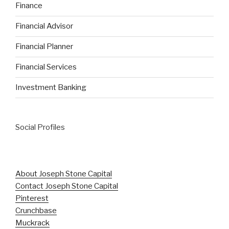
Finance
Financial Advisor
Financial Planner
Financial Services
Investment Banking
Social Profiles
About Joseph Stone Capital
Contact Joseph Stone Capital
Pinterest
Crunchbase
Muckrack