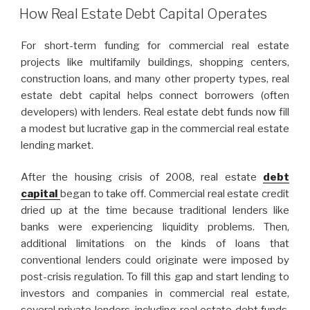
ON
How Real Estate Debt Capital Operates
For short-term funding for commercial real estate
projects like multifamily buildings, shopping centers,
construction loans, and many other property types, real
estate debt capital helps connect borrowers (often
developers) with lenders. Real estate debt funds now fill
a modest but lucrative gap in the commercial real estate
lending market.
After the housing crisis of 2008, real estate
debt
capital
began to take off. Commercial real estate credit
dried up at the time because traditional lenders like
banks were experiencing liquidity problems. Then,
additional limitations on the kinds of loans that
conventional lenders could originate were imposed by
post-crisis regulation. To fill this gap and start lending to
investors and companies in commercial real estate,