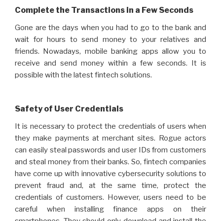
Complete the Transactions in a Few Seconds
Gone are the days when you had to go to the bank and
wait for hours to send money to your relatives and
friends. Nowadays, mobile banking apps allow you to
receive and send money within a few seconds. It is
possible with the latest fintech solutions.
Safety of User Credentials
It is necessary to protect the credentials of users when
they make payments at merchant sites. Rogue actors
can easily steal passwords and user IDs from customers
and steal money from their banks. So, fintech companies
have come up with innovative cybersecurity solutions to
prevent fraud and, at the same time, protect the
credentials of customers. However, users need to be
careful when installing finance apps on their