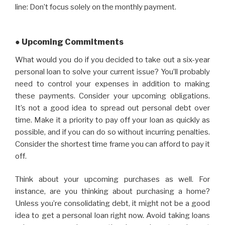
line: Don’t focus solely on the monthly payment.
● Upcoming Commitments
What would you do if you decided to take out a six-year
personal loan to solve your current issue? You’ll probably
need to control your expenses in addition to making
these payments. Consider your upcoming obligations.
It’s not a good idea to spread out personal debt over
time. Make it a priority to pay off your loan as quickly as
possible, and if you can do so without incurring penalties.
Consider the shortest time frame you can afford to pay it
off.
Think about your upcoming purchases as well. For
instance, are you thinking about purchasing a home?
Unless you’re consolidating debt, it might not be a good
idea to get a personal loan right now. Avoid taking loans