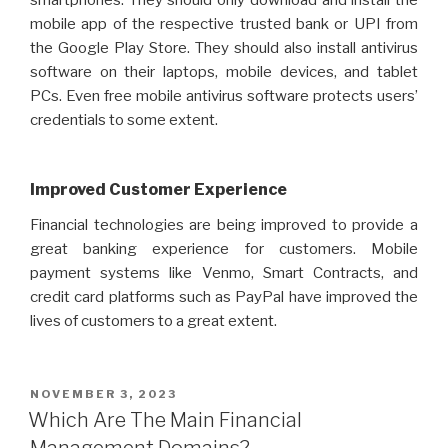
smartphones. They should only download and install the
mobile app of the respective trusted bank or UPI from
the Google Play Store. They should also install antivirus
software on their laptops, mobile devices, and tablet
PCs. Even free mobile antivirus software protects users’
credentials to some extent.
Improved Customer Experience
Financial technologies are being improved to provide a
great banking experience for customers. Mobile
payment systems like Venmo, Smart Contracts, and
credit card platforms such as PayPal have improved the
lives of customers to a great extent.
POSTED
NOVEMBER 3, 2023
ON
Which Are The Main Financial
Management Domains?