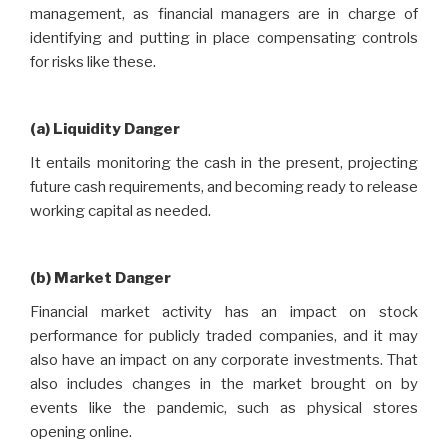
management, as financial managers are in charge of
identifying and putting in place compensating controls
for risks like these.
(a) Liquidity Danger
It entails monitoring the cash in the present, projecting
future cash requirements, and becoming ready to release
working capital as needed.
(b) Market Danger
Financial market activity has an impact on stock
performance for publicly traded companies, and it may
also have an impact on any corporate investments. That
also includes changes in the market brought on by
events like the pandemic, such as physical stores
opening online.