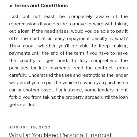
● Terms and Conditions
Last but not least, be completely aware of the
repercussions if you decide to move forward with taking
out a loan. If the need arises, would you be able to pay it
off? The cost of an early repayment penalty is what?
Think about whether you’ll be able to keep making
payments until the end of the term if you have to leave
the country or get fired. To fully comprehend the
penalties for late payments, read the contract terms
carefully. Understand the uses and restrictions the lender
will permit you to put the vehicle to when you purchase a
car or another asset. For instance, some lenders might
forbid you from taking the property abroad until the loan
gets settled.
POSTED
AUGUST 18, 2023
ON
Why Do You Need Personal Financial