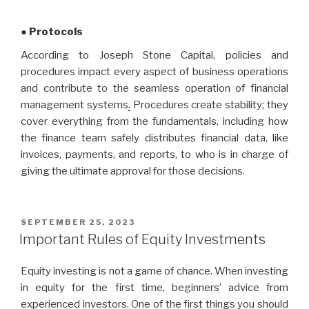
● Protocols
According to Joseph Stone Capital, policies and
procedures impact every aspect of business operations
and contribute to the seamless operation of financial
management systems
.
Procedures create stability; they
cover everything from the fundamentals, including how
the finance team safely distributes financial data, like
invoices, payments, and reports, to who is in charge of
giving the ultimate approval for those decisions.
POSTED
SEPTEMBER 25, 2023
ON
Important Rules of Equity Investments
Equity investing is not a game of chance. When investing
in equity for the first time, beginners’ advice from
experienced investors. One of the first things you should