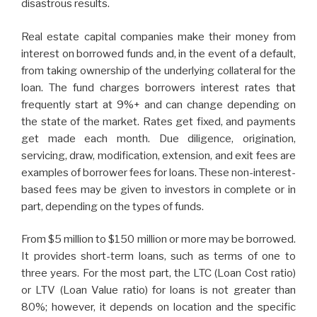
disastrous results.
Real estate capital companies make their money from
interest on borrowed funds and, in the event of a default,
from taking ownership of the underlying collateral for the
loan. The fund charges borrowers interest rates that
frequently start at 9%+ and can change depending on
the state of the market. Rates get fixed, and payments
get made each month. Due diligence, origination,
servicing, draw, modification, extension, and exit fees are
examples of borrower fees for loans. These non-interest-
based fees may be given to investors in complete or in
part, depending on the types of funds.
From $5 million to $150 million or more may be borrowed.
It provides short-term loans, such as terms of one to
three years. For the most part, the LTC (Loan Cost ratio)
or LTV (Loan Value ratio) for loans is not greater than
80%; however, it depends on location and the specific