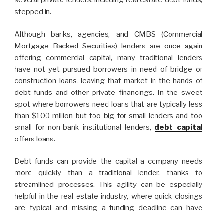
several private lenders, including real estate debt funds,
stepped in.
Although banks, agencies, and CMBS (Commercial
Mortgage Backed Securities) lenders are once again
offering commercial capital, many traditional lenders
have not yet pursued borrowers in need of bridge or
construction loans, leaving that market in the hands of
debt funds and other private financings. In the sweet
spot where borrowers need loans that are typically less
than $100 million but too big for small lenders and too
small for non-bank institutional lenders,
debt capital
offers loans.
Debt funds can provide the capital a company needs
more quickly than a traditional lender, thanks to
streamlined processes. This agility can be especially
helpful in the real estate industry, where quick closings
are typical and missing a funding deadline can have