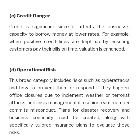
(c) Credit Danger
Credit is significant since it affects the business’s
capacity to borrow money at lower rates. For example,
when positive credit lines are kept up by ensuring
customers pay their bills on time, valuation is enhanced.
(d) Operational Risk
This broad category includes risks such as cyberattacks
and how to prevent them or respond if they happen,
office closures due to inclement weather or terrorist
attacks, and crisis management if a senior team member
commits misconduct. Plans for disaster recovery and
business continuity must be created, along with
specifically tailored insurance plans to evaluate these
risks.