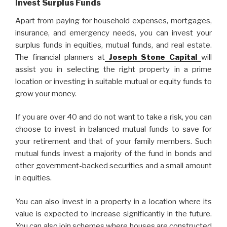
Invest Surplus Funds
Apart from paying for household expenses, mortgages,
insurance, and emergency needs, you can invest your
surplus funds in equities, mutual funds, and real estate.
The financial planners at
Joseph Stone Capital
will
assist you in selecting the right property in a prime
location or investing in suitable mutual or equity funds to
grow your money.
If you are over 40 and do not want to take a risk, you can
choose to invest in balanced mutual funds to save for
your retirement and that of your family members. Such
mutual funds invest a majority of the fund in bonds and
other government-backed securities and a small amount
in equities.
You can also invest in a property in a location where its
value is expected to increase significantly in the future.
You can also join schemes where houses are constructed