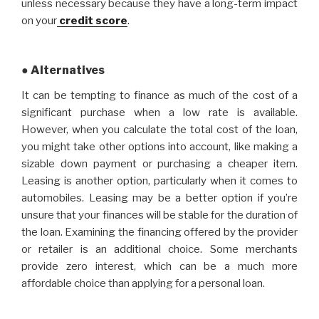
unless necessary because they have a long-term impact
on your
credit score
.
● Alternatives
It can be tempting to finance as much of the cost of a
significant purchase when a low rate is available.
However, when you calculate the total cost of the loan,
you might take other options into account, like making a
sizable down payment or purchasing a cheaper item.
Leasing is another option, particularly when it comes to
automobiles. Leasing may be a better option if you’re
unsure that your finances will be stable for the duration of
the loan. Examining the financing offered by the provider
or retailer is an additional choice. Some merchants
provide zero interest, which can be a much more
affordable choice than applying for a personal loan.