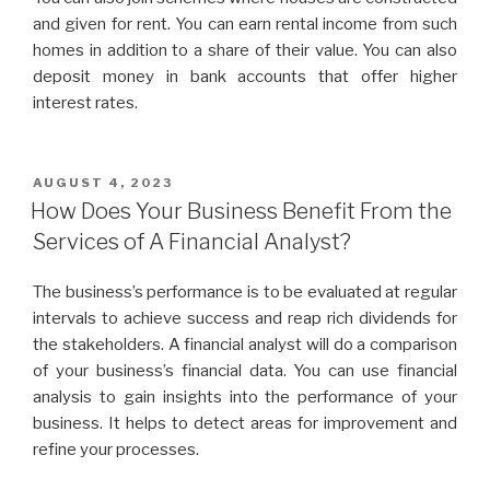
and given for rent. You can earn rental income from such
homes in addition to a share of their value. You can also
deposit money in bank accounts that offer higher
interest rates.
POSTED
AUGUST 4, 2023
ON
How Does Your Business Benefit From the
Services of A Financial Analyst?
The business’s performance is to be evaluated at regular
intervals to achieve success and reap rich dividends for
the stakeholders. A financial analyst will do a comparison
of your business’s financial data. You can use financial
analysis to gain insights into the performance of your
business. It helps to detect areas for improvement and
refine your processes.