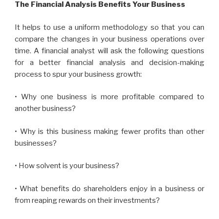
The Financial Analysis Benefits Your Business
It helps to use a uniform methodology so that you can
compare the changes in your business operations over
time. A financial analyst will ask the following questions
for a better financial analysis and decision-making
process to spur your business growth:
• Why one business is more profitable compared to
another business?
• Why is this business making fewer profits than other
businesses?
• How solvent is your business?
• What benefits do shareholders enjoy in a business or
from reaping rewards on their investments?