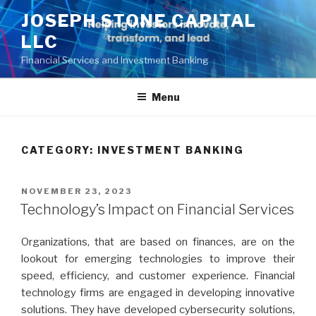
Skip
JOSEPH STONE CAPITAL
to
LLC
content
Financial Services and Investment Banking
Menu
CATEGORY:
INVESTMENT BANKING
POSTED
NOVEMBER 23, 2023
ON
Technology’s Impact on Financial Services
Organizations, that are based on finances, are on the
lookout for emerging technologies to improve their
speed, efficiency, and customer experience. Financial
technology firms are engaged in developing innovative
solutions. They have developed cybersecurity solutions,