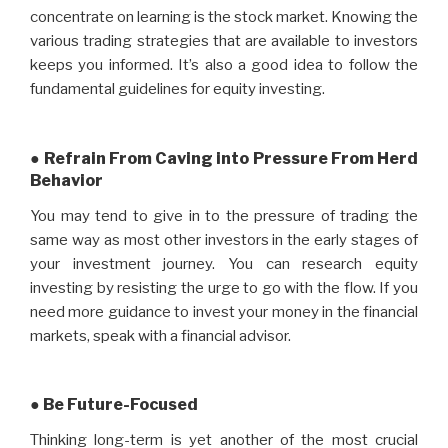
concentrate on learning is the stock market. Knowing the
various trading strategies that are available to investors
keeps you informed. It’s also a good idea to follow the
fundamental guidelines for equity investing.
● Refrain From Caving into Pressure From Herd
Behavior
You may tend to give in to the pressure of trading the
same way as most other investors in the early stages of
your investment journey. You can research equity
investing by resisting the urge to go with the flow. If you
need more guidance to invest your money in the financial
markets, speak with a financial advisor.
● Be Future-Focused
Thinking long-term is yet another of the most crucial