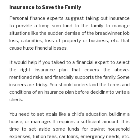
Insurance to Save the Family
Personal finance experts suggest taking out insurance
to provide a lump sum fund to the family to manage
situations like the sudden demise of the breadwinner, job
loss, calamities, loss of property or business, etc. that
cause huge financial losses.
It would help if you talked to a financial expert to select
the right insurance plan that covers the above-
mentioned risks and financially supports the family. Some
insurers are tricky. You should understand the terms and
conditions of an insurance plan before deciding to write a
check.
You need to set goals like a child’s education, building a
house, or marriage. It requires a sufficient amount. It is
time to set aside some funds for paying household
expenses, tuition fees, car loans, emergency needs, etc.