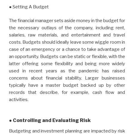
● Setting A Budget
The financial manager sets aside money in the budget for
the necessary outlays of the company, including rent,
salaries, raw materials, and entertainment and travel
costs. Budgets should ideally leave some wiggle room in
case of an emergency or a chance to take advantage of
an opportunity. Budgets can be static or flexible, with the
latter offering some flexibility and being more widely
used in recent years as the pandemic has raised
concerns about financial stability. Larger businesses
typically have a master budget backed up by other
records that describe, for example, cash flow and
activities.
● Controlling and Evaluating Risk
Budgeting and investment planning are impacted by risk