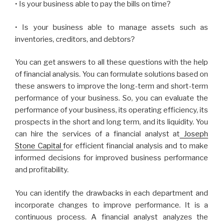
• Is your business able to pay the bills on time?
• Is your business able to manage assets such as
inventories, creditors, and debtors?
You can get answers to all these questions with the help
of financial analysis. You can formulate solutions based on
these answers to improve the long-term and short-term
performance of your business. So, you can evaluate the
performance of your business, its operating efficiency, its
prospects in the short and long term, and its liquidity. You
can hire the services of a financial analyst at
Joseph
Stone Capital
for efficient financial analysis and to make
informed decisions for improved business performance
and profitability.
You can identify the drawbacks in each department and
incorporate changes to improve performance. It is a
continuous process. A financial analyst analyzes the