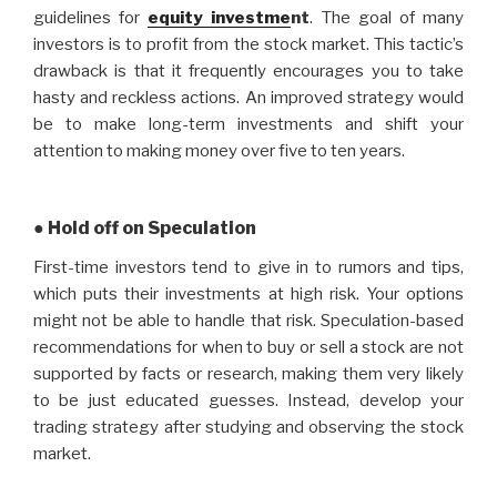
guidelines for
equity investme
nt
. The goal of many
investors is to profit from the stock market. This tactic’s
drawback is that it frequently encourages you to take
hasty and reckless actions. An improved strategy would
be to make long-term investments and shift your
attention to making money over five to ten years.
● Hold off on Speculation
First-time investors tend to give in to rumors and tips,
which puts their investments at high risk. Your options
might not be able to handle that risk. Speculation-based
recommendations for when to buy or sell a stock are not
supported by facts or research, making them very likely
to be just educated guesses. Instead, develop your
trading strategy after studying and observing the stock
market.