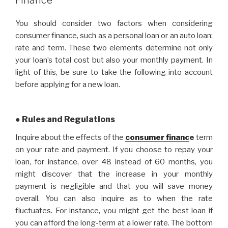
You should consider two factors when considering
consumer finance, such as a personal loan or an auto loan:
rate and term. These two elements determine not only
your loan’s total cost but also your monthly payment. In
light of this, be sure to take the following into account
before applying for a new loan.
● Rules and Regulations
Inquire about the effects of the
consumer financ
e
term
on your rate and payment. If you choose to repay your
loan, for instance, over 48 instead of 60 months, you
might discover that the increase in your monthly
payment is negligible and that you will save money
overall. You can also inquire as to when the rate
fluctuates. For instance, you might get the best loan if
you can afford the long-term at a lower rate. The bottom