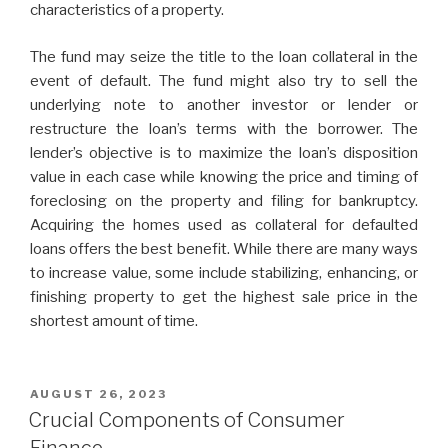
characteristics of a property.
The fund may seize the title to the loan collateral in the
event of default. The fund might also try to sell the
underlying note to another investor or lender or
restructure the loan’s terms with the borrower. The
lender’s objective is to maximize the loan’s disposition
value in each case while knowing the price and timing of
foreclosing on the property and filing for bankruptcy.
Acquiring the homes used as collateral for defaulted
loans offers the best benefit. While there are many ways
to increase value, some include stabilizing, enhancing, or
finishing property to get the highest sale price in the
shortest amount of time.
POSTED
AUGUST 26, 2023
ON
Crucial Components of Consumer
Finance