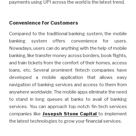
payments using UPI across the world is the latest trend.
Convenience for Customers
Compared to the traditional banking system, the mobile
banking system offers convenience for users.
Nowadays, users can do anything with the help of mobile
banking, like transfer money across borders, book flights,
and train tickets from the comfort of their homes, access
loans, etc. Several prominent fintech companies have
developed a mobile application that allows easy
navigation of banking services and access to them from
anywhere worldwide. The mobile apps eliminate the need
to stand in long queues at banks to avail of banking
services. You can approach top-notch fin-tech services
companies like
Josepsh Stone Capital
to implement
the latest technologies to grow your financial services.