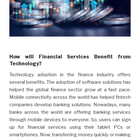
How will Financial Services Benefit from
Technology?
Technology adoption in the finance industry offers
several benefits. The adoption of software solutions has
helped the global finance sector grow at a fast pace.
Mobile connectivity across the world has helped fintech
companies develop banking solutions. Nowadays, many
banks across the world are offering banking services
through mobile devices to everyone. So, users can sign
up for financial services using their tablet PCs or
smartphones. Now, transferring money quickly or making