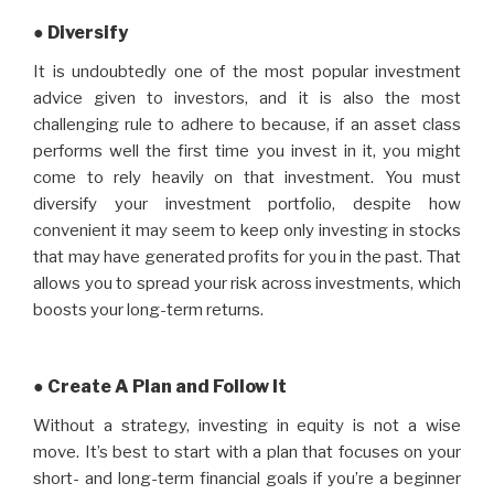
● Diversify
It is undoubtedly one of the most popular investment
advice given to investors, and it is also the most
challenging rule to adhere to because, if an asset class
performs well the first time you invest in it, you might
come to rely heavily on that investment. You must
diversify your investment portfolio, despite how
convenient it may seem to keep only investing in stocks
that may have generated profits for you in the past. That
allows you to spread your risk across investments, which
boosts your long-term returns.
● Create A Plan and Follow It
Without a strategy, investing in equity is not a wise
move. It’s best to start with a plan that focuses on your
short- and long-term financial goals if you’re a beginner