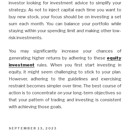
investor looking for investment advice to simplify your
strategy. As not to inject capital each time you want to
buy new stock, your focus should be on investing a set
sum each month. You can balance your portfolio while
staying within your spending limit and making other low-
risk investments.
You may significantly increase your chances of
generating higher returns by adhering to these
equity
investment
rules. When you first start investing in
equity, it might seem challenging to stick to your plan.
However, adhering to the guidelines and exercising
restraint becomes simpler over time. The best course of
action is to concentrate on your long-term objectives so
that your pattern of trading and investing is consistent
with achieving those goals.
POSTED
SEPTEMBER 13, 2023