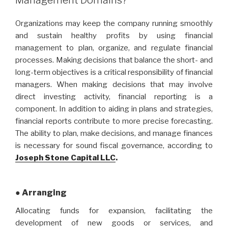
Organizations may keep the company running smoothly
and sustain healthy profits by using financial
management to plan, organize, and regulate financial
processes. Making decisions that balance the short- and
long-term objectives is a critical responsibility of financial
managers. When making decisions that may involve
direct investing activity, financial reporting is a
component. In addition to aiding in plans and strategies,
financial reports contribute to more precise forecasting.
The ability to plan, make decisions, and manage finances
is necessary for sound fiscal governance, according to
Joseph Stone Capital LLC
.
● Arranging
Allocating funds for expansion, facilitating the
development of new goods or services, and