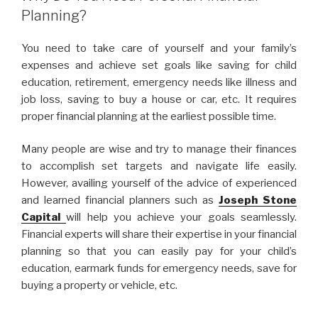
Planning?
You need to take care of yourself and your family’s
expenses and achieve set goals like saving for child
education, retirement, emergency needs like illness and
job loss, saving to buy a house or car, etc. It requires
proper financial planning at the earliest possible time.
Many people are wise and try to manage their finances
to accomplish set targets and navigate life easily.
However, availing yourself of the advice of experienced
and learned financial planners such as
Joseph Stone
Capital
will help you achieve your goals seamlessly.
Financial experts will share their expertise in your financial
planning so that you can easily pay for your child’s
education, earmark funds for emergency needs, save for
buying a property or vehicle, etc.