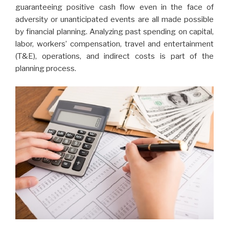
guaranteeing positive cash flow even in the face of
adversity or unanticipated events are all made possible
by financial planning. Analyzing past spending on capital,
labor, workers’ compensation, travel and entertainment
(T&E), operations, and indirect costs is part of the
planning process.