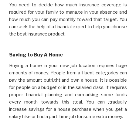
You need to decide how much insurance coverage is
required for your family to manage in your absence and
how much you can pay monthly toward that target. You
can seek the help of a financial expert to help you choose
the best insurance product.
Saving to Buy A Home
Buying a home in your new job location requires huge
amounts of money. People from affluent categories can
pay the amount outright and own a house. It is possible
for people on a budget or in the salaried class. It requires
proper financial planning and earmarking some funds
every month towards this goal. You can gradually
increase savings for a house purchase when you get a
salary hike or find a part-time job for some extra money.