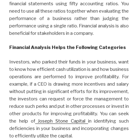
financial statements using fifty accounting ratios. You
need to use all these ratios together when evaluating the
performance of a business rather than judging the
performance using a single ratio. Financial analysis is also
beneficial for stakeholders in a company.
Financial Analysis Helps the Following Categories
Investors, who parked their funds in your business, want
to know how efficient cash utilization is and how business
operations are performed to improve profitability. For
example, if a CEO is drawing more incentives and salary
without putting in significant efforts for its improvement,
the investors can request or force the management to
reduce such perks and put in other processes or invest in
other products for improving profitability. You can seek
the help of
Joseph Stone Capital
in identifying such
deficiencies in your business and incorporating changes
to efficiently utilize the capital.