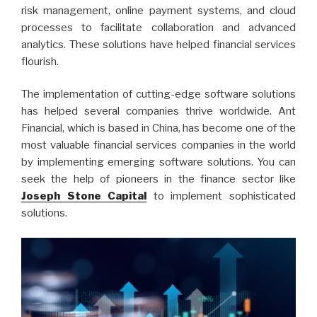
risk management, online payment systems, and cloud
processes to facilitate collaboration and advanced
analytics. These solutions have helped financial services
flourish.
The implementation of cutting-edge software solutions
has helped several companies thrive worldwide. Ant
Financial, which is based in China, has become one of the
most valuable financial services companies in the world
by implementing emerging software solutions. You can
seek the help of pioneers in the finance sector like
Joseph Stone Capital
to implement sophisticated
solutions.